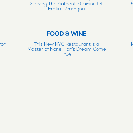
Serving The Authentic Cuisine Of
R
Emilia-Romagna
FOOD & WINE
ron
This New NYC Restaurant Is a
e
'Master of None' Fan’s Dream Come
True