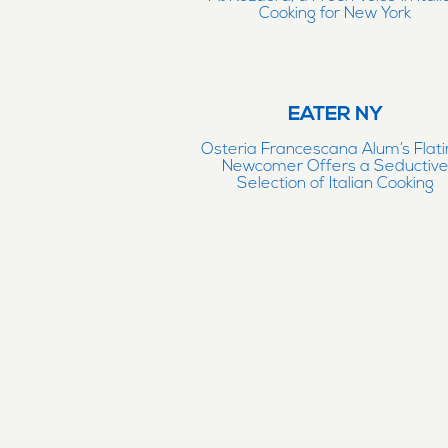
Cooking for New York
EATER NY
Osteria Francescana Alum’s Flati
Newcomer Offers a Seductiv
Selection of Italian Cooking