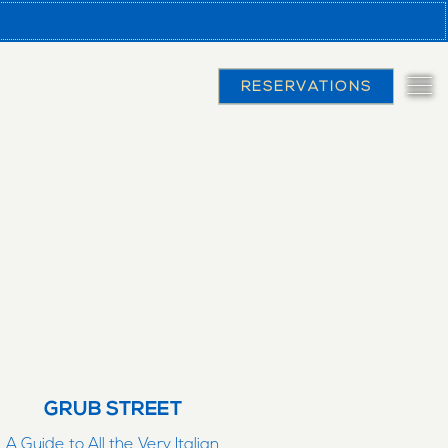
RESERVATIONS
Tog
GRUB STREET
A Guide to All the Very Italian