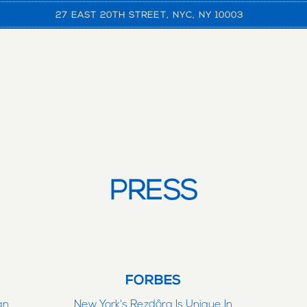
27 EAST 20TH STREET,
NYC, NY 10003
PRESS
FORBES
an
New York's Rezdôra Is Unique In