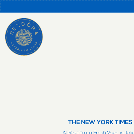
Main content starts here, tab to start navigating
THE NEW YORK TIMES
At Rezdôra, a Fresh Voice in Itali