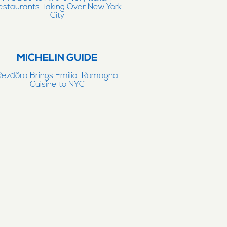
estaurants Taking Over New York
City
MICHELIN GUIDE
Rezdôra Brings Emilia-Romagna
Cuisine to NYC